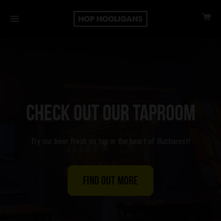
CA
MENU
CHECK OUT OUR TAPROOM
Try our beer fresh on tap in the heart of Bucharest!
Find out more