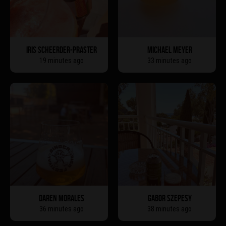
IRIS SCHEERDER-PRASTER
MICHAEL MEYER
19 minutes ago
33 minutes ago
DAREN MORALES
GABOR SZEPESY
36 minutes ago
38 minutes ago