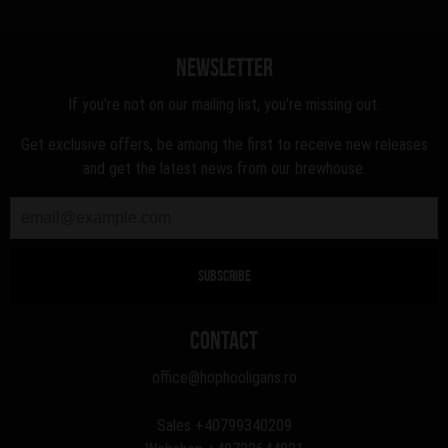
Newsletter
If you're not on our mailing list, you're missing out.
Get exclusive offers, be among the first to receive new releases
and get the latest news from our brewhouse.
Contact
office@hophooligans.ro
Sales
+40799340209