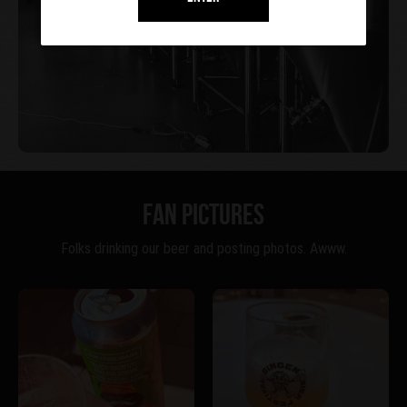
FAN PICTURES
Folks drinking our beer and posting photos. Awww.