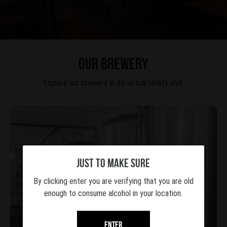
OUR BREWERY
Explore our brewery in 3D virtual reality shit.
JUST TO MAKE SURE
By clicking enter you are verifying that you are old
enough to consume alcohol in your location.
Take a 3d tour
Enter