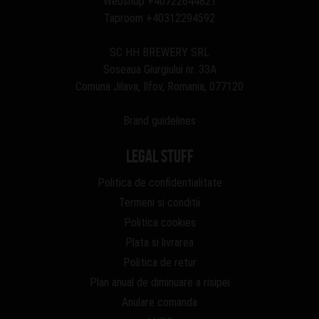
Webshop
+40722644821
Taproom
+40312294592
SC HH BREWERY SRL
Soseaua Giurgiului nr. 33A
Comuna Jilava, Ilfov, Romania, 077120
Brand guidelines
Legal stuff
Politica de confidentialitate
Termeni si conditii
Politica cookies
Plata si livrarea
Politica de retur
Plan anual de diminuare a risipei
Anulare comanda